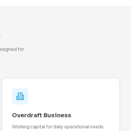
s
esigned for
Overdraft Business
Working capital for daily operational needs.