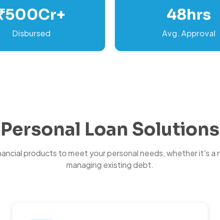
₹500Cr+
48hrs
Disbursed
Avg. Approval
Personal Loan Solutions
inancial products to meet your personal needs, whether it's a 
managing existing debt.