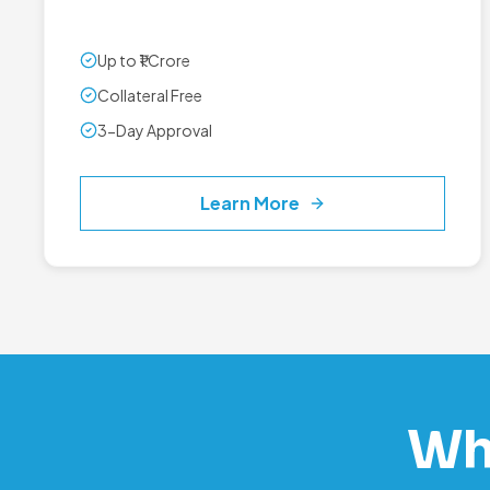
Up to ₹1 Crore
Collateral Free
3-Day Approval
Learn More
Wh