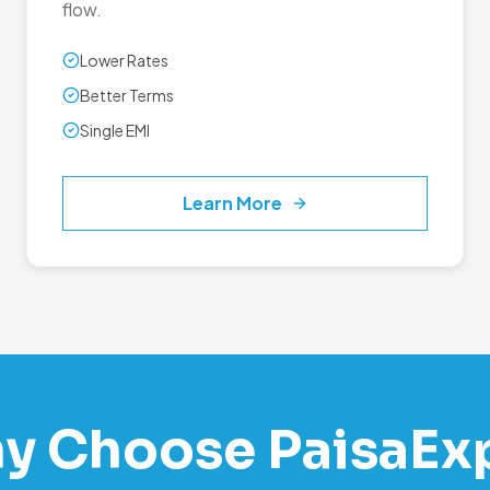
flow.
Lower Rates
Better Terms
Single EMI
Learn More
y Choose PaisaEx