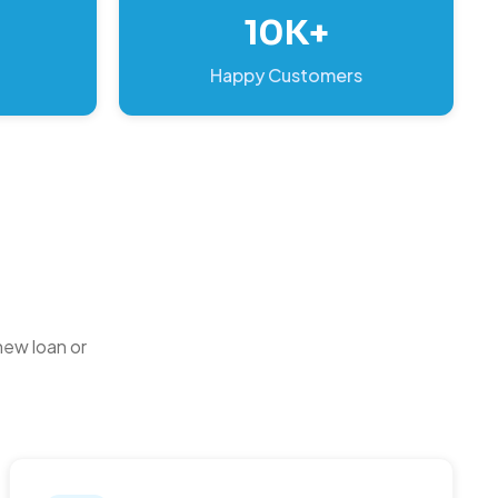
10K+
Happy Customers
new loan or