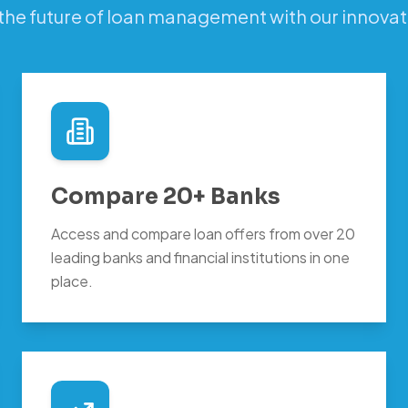
the future of loan management with our innovat
Compare 20+ Banks
Access and compare loan offers from over 20
leading banks and financial institutions in one
place.