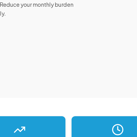
I. Reduce your monthly burden
ly.