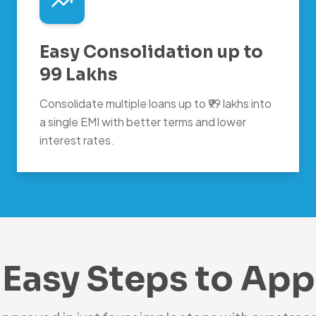
Easy Consolidation up to
99 Lakhs
Consolidate multiple loans up to ₹99 lakhs into
a single EMI with better terms and lower
interest rates.
 Easy Steps to App