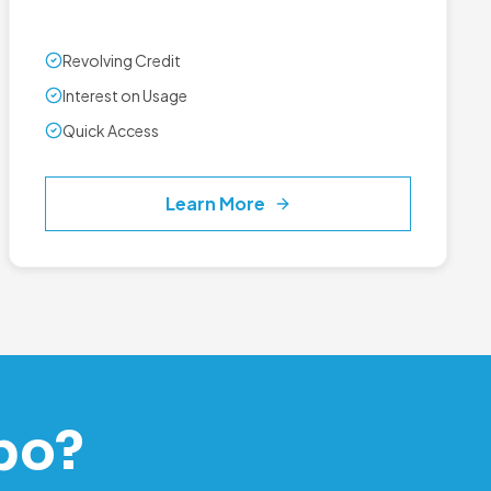
Revolving Credit
Interest on Usage
Quick Access
Learn More
po?