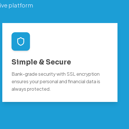
ive platform
Simple & Secure
Bank-grade security with SSL encryption
ensures your personal and financial data is
always protected.