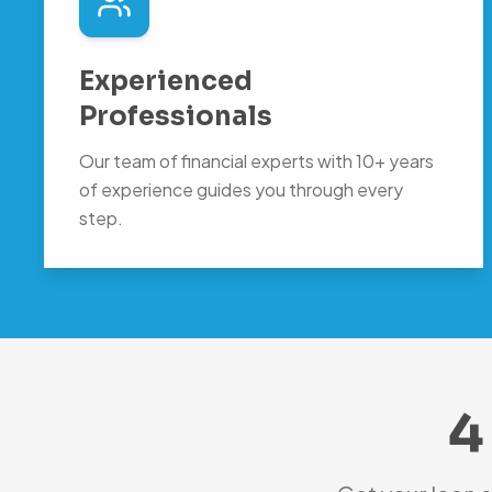
Experienced
Professionals
Our team of financial experts with 10+ years
of experience guides you through every
step.
4