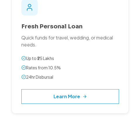
Fresh Personal Loan
Quick funds for travel, wedding, or medical
needs.
Up to ₹25 Lakhs
Rates from 10.5%
24hr Disbursal
Learn More