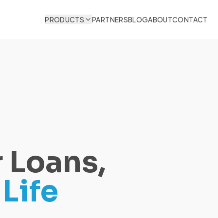
PRODUCTS
PARTNERS
BLOG
ABOUT
CONTACT
 Loans,
Life