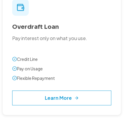
Overdraft Loan
Pay interest only on what you use.
Credit Line
Pay on Usage
Flexible Repayment
Learn More