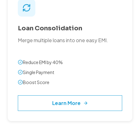
Loan Consolidation
Merge multiple loans into one easy EMI.
Reduce EMI by 40%
Single Payment
Boost Score
Learn More