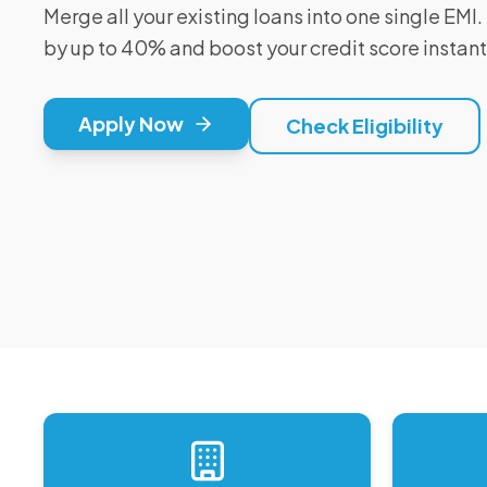
Merge all your existing loans into one single EM
by up to 40% and boost your credit score instant
Apply Now
Check Eligibility