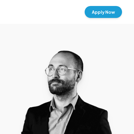
Apply Now