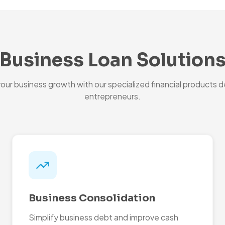
Business Loan Solution
ur business growth with our specialized financial products d
entrepreneurs.
Business Consolidation
Simplify business debt and improve cash