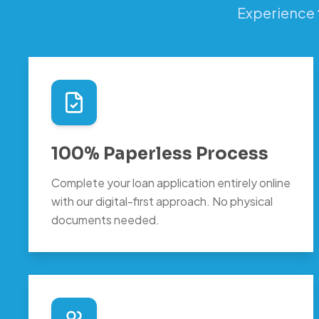
Experience 
100% Paperless Process
Complete your loan application entirely online
with our digital-first approach. No physical
documents needed.