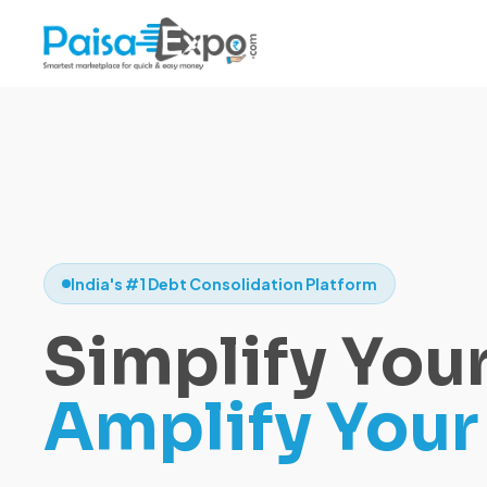
India's #1 Debt Consolidation Platform
Simplify Your
Amplify Your 