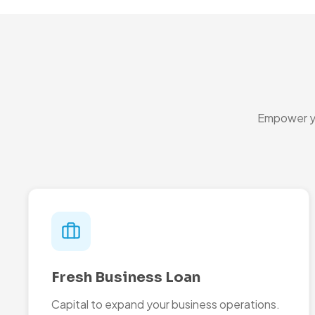
Empower yo
Fresh Business Loan
Capital to expand your business operations.