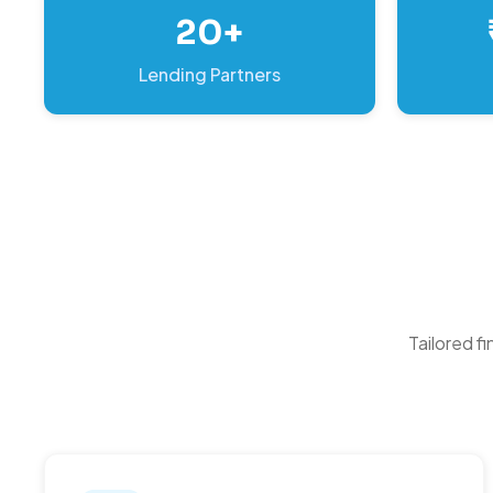
20+
Lending Partners
Tailored f