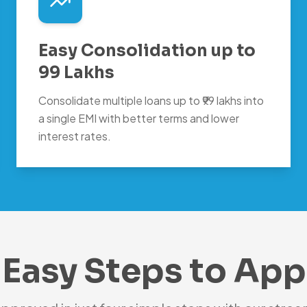
Easy Consolidation up to
99 Lakhs
Consolidate multiple loans up to ₹99 lakhs into
a single EMI with better terms and lower
interest rates.
 Easy Steps to App