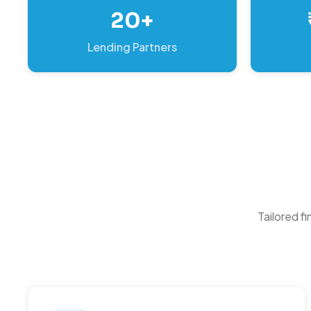
20+
Lending Partners
Tailored f