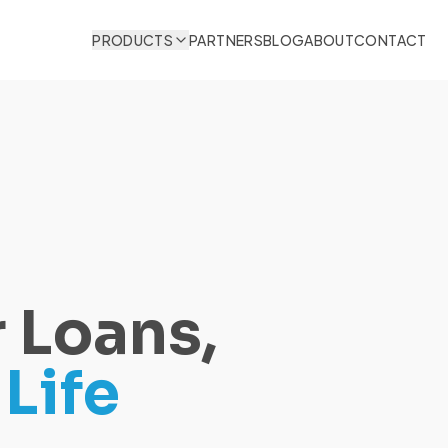
PRODUCTS
PARTNERS
BLOG
ABOUT
CONTACT
 Loans,
Life