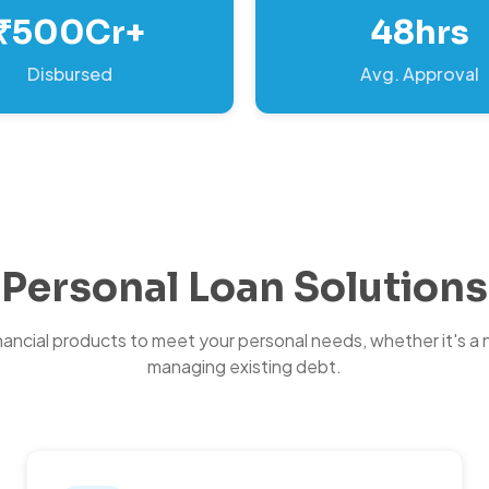
₹500Cr+
48hrs
Disbursed
Avg. Approval
Personal Loan Solutions
inancial products to meet your personal needs, whether it's a 
managing existing debt.