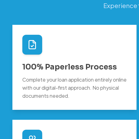
Experience 
100% Paperless Process
Complete your loan application entirely online
with our digital-first approach. No physical
documents needed.