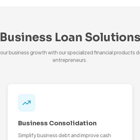
Business Loan Solution
ur business growth with our specialized financial products d
entrepreneurs.
Business Consolidation
Simplify business debt and improve cash