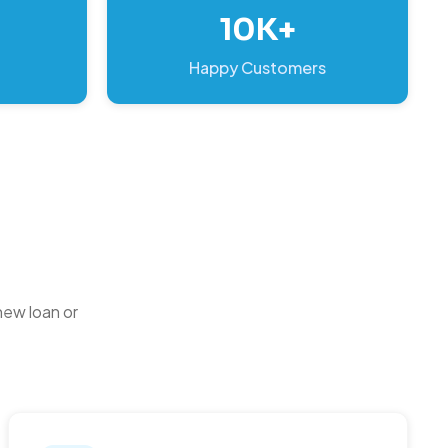
10K+
Happy Customers
new loan or