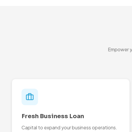
Empower yo
Fresh Business Loan
Capital to expand your business operations.