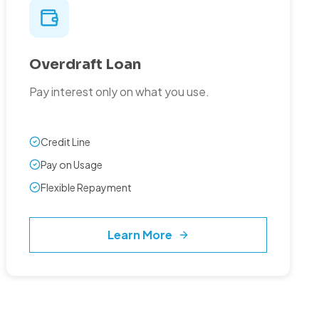
Overdraft Loan
Pay interest only on what you use.
Credit Line
Pay on Usage
Flexible Repayment
Learn More