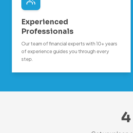
Experienced
Professionals
Our team of financial experts with 10+ years
of experience guides you through every
step.
4