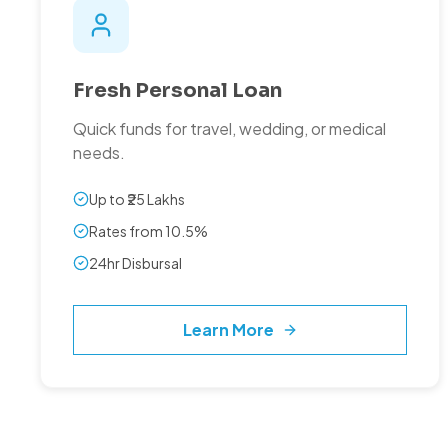
Fresh Personal Loan
Quick funds for travel, wedding, or medical
needs.
Up to ₹25 Lakhs
Rates from 10.5%
24hr Disbursal
Learn More