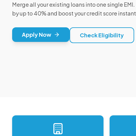
Merge all your existing loans into one single EM
by up to 40% and boost your credit score instant
Apply Now
Check Eligibility