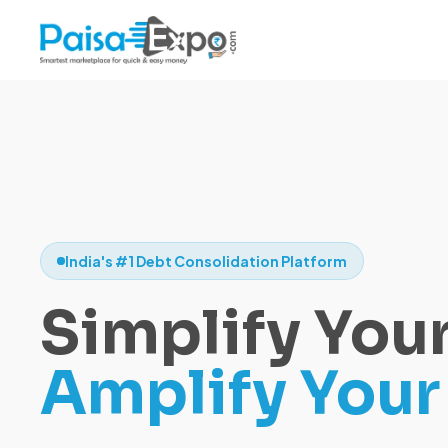
India's #1 Debt Consolidation Platform
Simplify Your
Amplify Your 