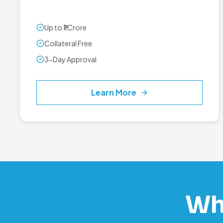
Up to ₹1 Crore
Collateral Free
3-Day Approval
Learn More
Wh