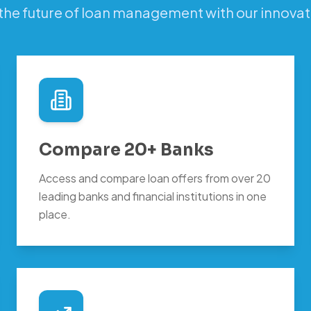
the future of loan management with our innovat
Compare 20+ Banks
Access and compare loan offers from over 20
leading banks and financial institutions in one
place.