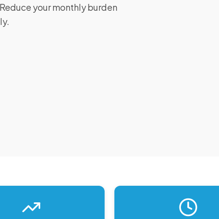
I. Reduce your monthly burden
ly.