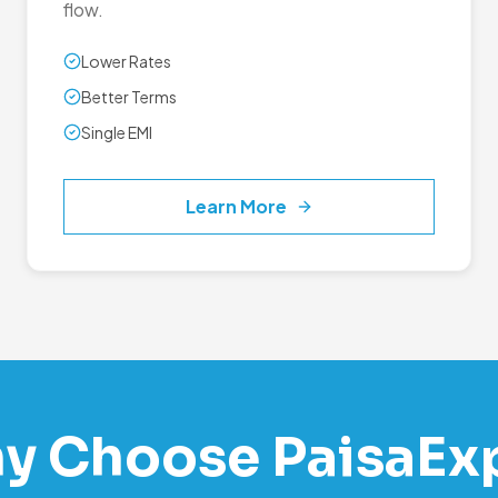
flow.
Lower Rates
Better Terms
Single EMI
Learn More
y Choose PaisaEx