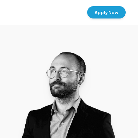
Apply Now