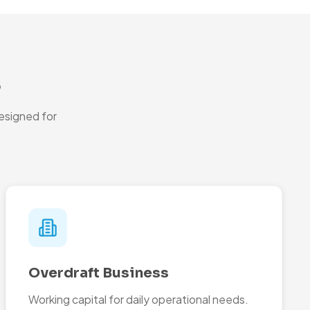
s
esigned for
Overdraft Business
Working capital for daily operational needs.