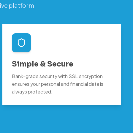
ive platform
Simple & Secure
Bank-grade security with SSL encryption
ensures your personal and financial data is
always protected.