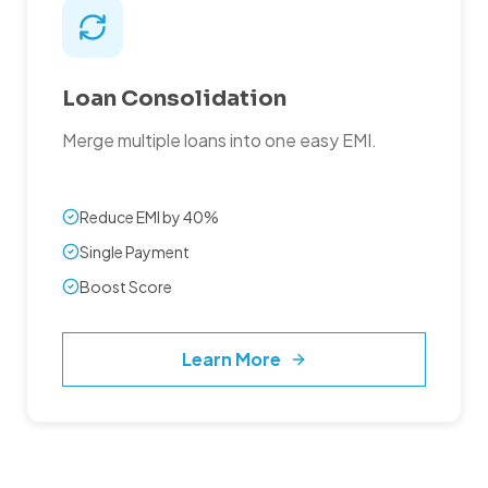
Loan Consolidation
Merge multiple loans into one easy EMI.
Reduce EMI by 40%
Single Payment
Boost Score
Learn More