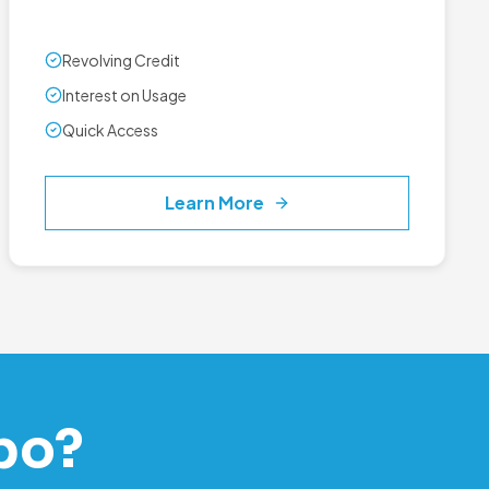
Revolving Credit
Interest on Usage
Quick Access
Learn More
po?