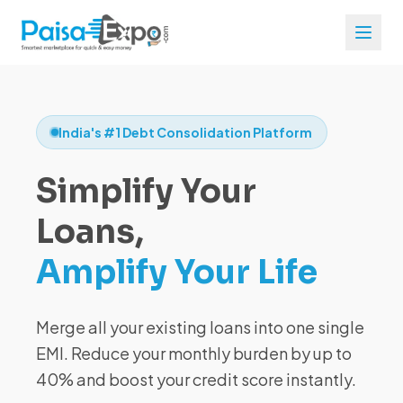
India's #1 Debt Consolidation Platform
Simplify Your
Loans,
Amplify Your Life
Merge all your existing loans into one single
EMI. Reduce your monthly burden by up to
40% and boost your credit score instantly.