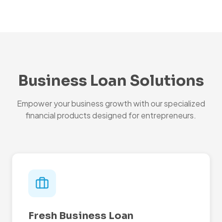
Business Loan Solutions
Empower your business growth with our specialized
financial products designed for entrepreneurs.
Fresh Business Loan