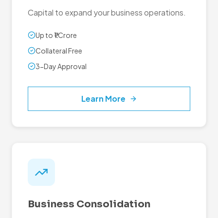
Capital to expand your business operations.
Up to ₹1 Crore
Collateral Free
3-Day Approval
Learn More
Business Consolidation