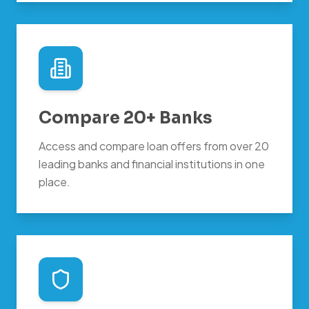
Compare 20+ Banks
Access and compare loan offers from over 20
leading banks and financial institutions in one
place.