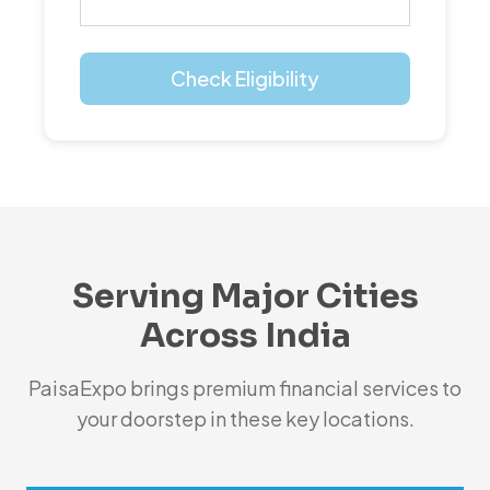
Check Eligibility
Serving Major Cities
Across India
PaisaExpo brings premium financial services to
your doorstep in these key locations.