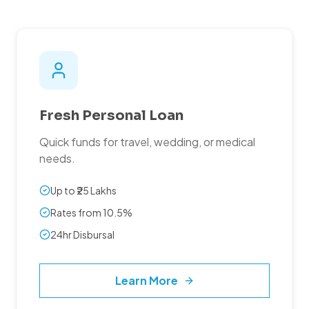
Fresh Personal Loan
Quick funds for travel, wedding, or medical
needs.
Up to ₹25 Lakhs
Rates from 10.5%
24hr Disbursal
Learn More