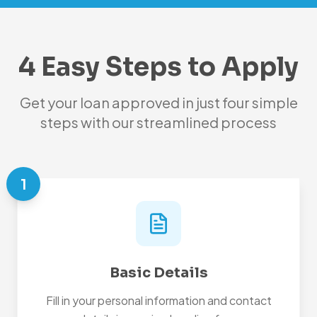
4 Easy Steps to Apply
Get your loan approved in just four simple
steps with our streamlined process
1
Basic Details
Fill in your personal information and contact