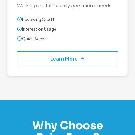
Working capital for daily operational needs.
Revolving Credit
Interest on Usage
Quick Access
Learn More
Why Choose