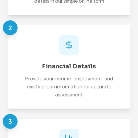
details in our simple online form
2
Financial Details
Provide your income, employment, and
existing loan information for accurate
assessment
3