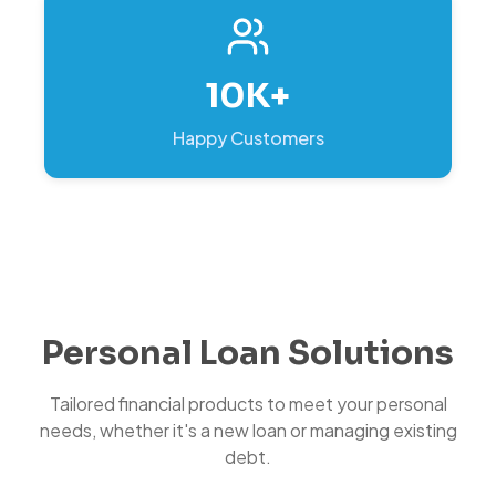
10K+
Happy Customers
Personal Loan Solutions
Tailored financial products to meet your personal
needs, whether it's a new loan or managing existing
debt.