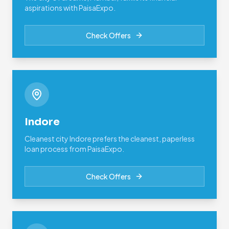
aspirations with PaisaExpo.
Check Offers
Indore
Cleanest city Indore prefers the cleanest, paperless
loan process from PaisaExpo.
Check Offers