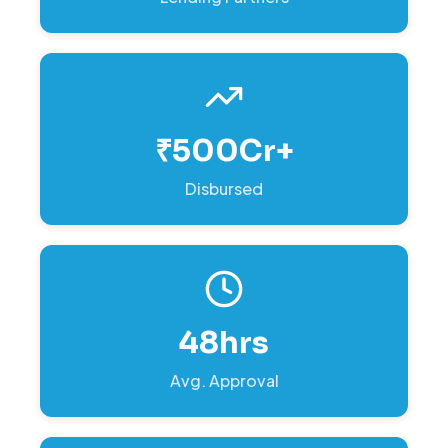
₹500Cr+
Disbursed
48hrs
Avg. Approval