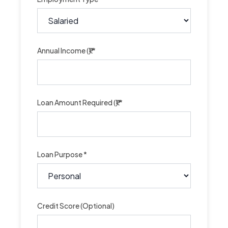
Annual Income (₹) *
Loan Amount Required (₹) *
Loan Purpose *
Credit Score (Optional)