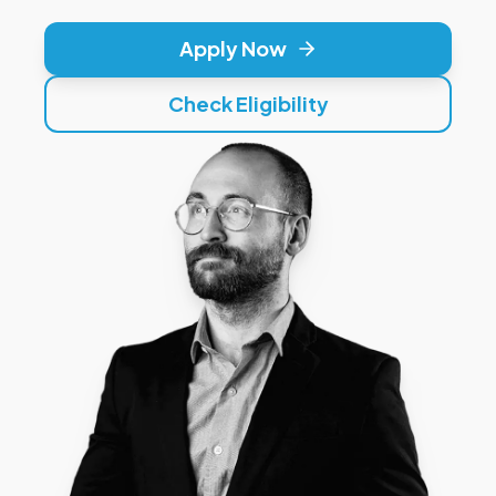
Apply Now
Check Eligibility