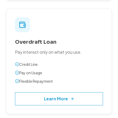
Overdraft Loan
Pay interest only on what you use.
Credit Line
Pay on Usage
Flexible Repayment
Learn More