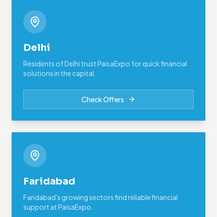
Delhi
Residents of Delhi trust PaisaExpo for quick financial
solutions in the capital.
Check Offers
Faridabad
Faridabad's growing sectors find reliable financial
support at PaisaExpo.