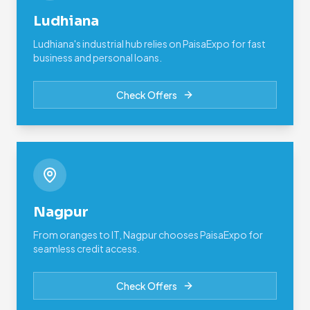
Ludhiana
Ludhiana's industrial hub relies on PaisaExpo for fast
business and personal loans.
Check Offers
Nagpur
From oranges to IT, Nagpur chooses PaisaExpo for
seamless credit access.
Check Offers