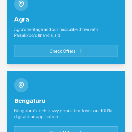
Agra
Agra's heritage and business alike thrive with
PaisaExpo's financial aid.
Check Offers
Bengaluru
Bengaluru's tech-savvy population loves our 100%
digital loan application.