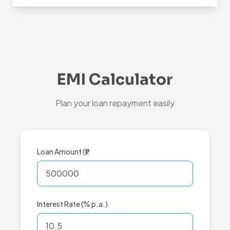
EMI Calculator
Plan your loan repayment easily
Loan Amount (₹)
Interest Rate (% p.a.)