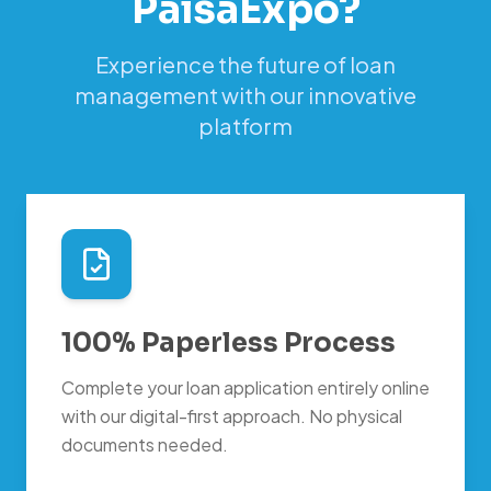
PaisaExpo?
Experience the future of loan
management with our innovative
platform
100% Paperless Process
Complete your loan application entirely online
with our digital-first approach. No physical
documents needed.