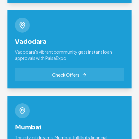
Vadodara
Vadodara's vibrant community gets instant loan
approvals with PaisaExpo.
Check Offers
Mumbai
The city of dreams, Mumbai, fulfills its financial