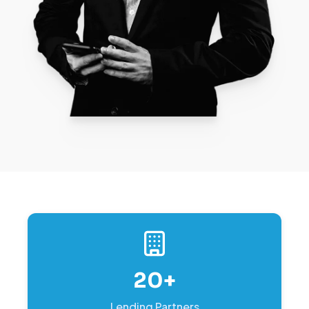
20+
Lending Partners