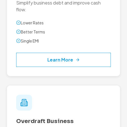
Simplify business debt and improve cash
flow.
Lower Rates
Better Terms
Single EMI
Learn More
Overdraft Business