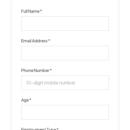
Full Name *
Email Address *
Phone Number *
Age *
Employment Type *