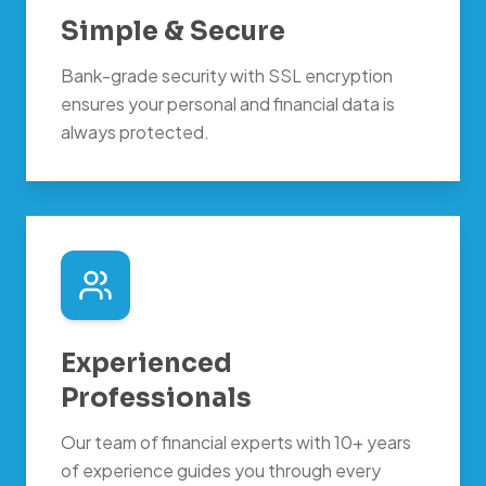
Simple & Secure
Bank-grade security with SSL encryption
ensures your personal and financial data is
always protected.
Experienced
Professionals
Our team of financial experts with 10+ years
of experience guides you through every