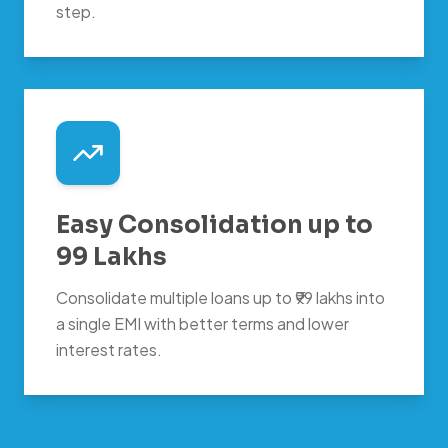
step.
Easy Consolidation up to
99 Lakhs
Consolidate multiple loans up to ₹99 lakhs into
a single EMI with better terms and lower
interest rates.