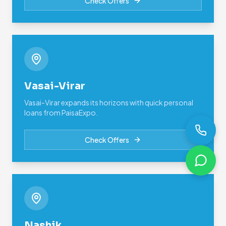
Check Offers
Vasai-Virar
Vasai-Virar expands its horizons with quick personal
loans from PaisaExpo.
Check Offers
Nashik