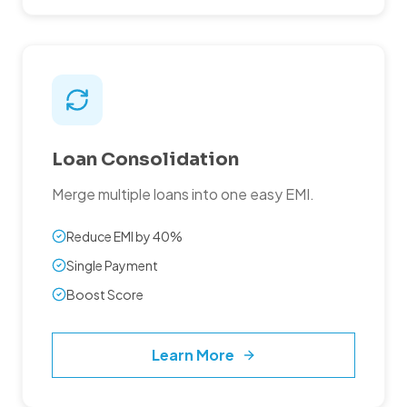
Loan Consolidation
Merge multiple loans into one easy EMI.
Reduce EMI by 40%
Single Payment
Boost Score
Learn More