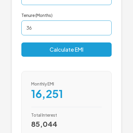
Tenure (Months)
Calculate EMI
Monthly EMI
16,251
Total Interest
85,044