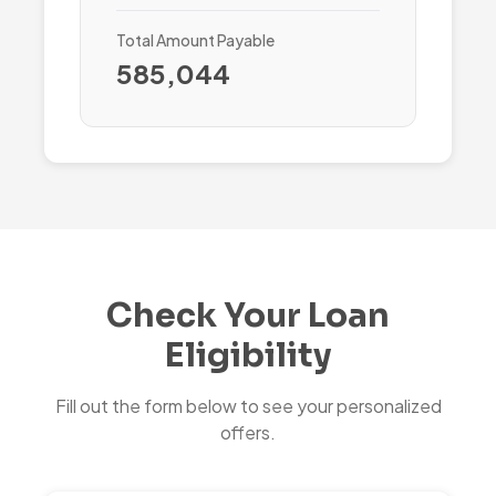
Total Amount Payable
585,044
Check Your Loan
Eligibility
Fill out the form below to see your personalized
offers.