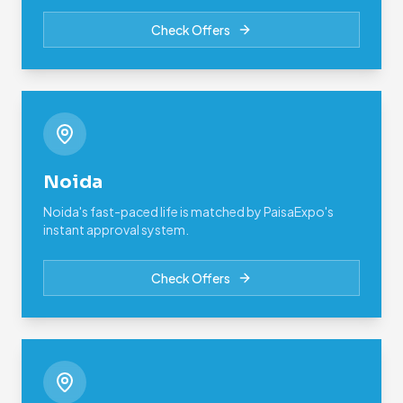
Check Offers
Noida
Noida's fast-paced life is matched by PaisaExpo's
instant approval system.
Check Offers