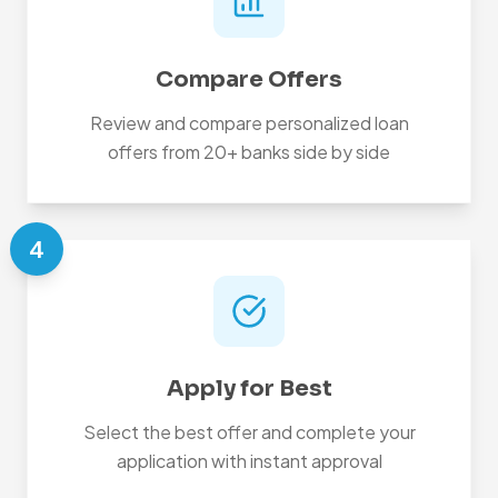
Compare Offers
Review and compare personalized loan
offers from 20+ banks side by side
4
Apply for Best
Select the best offer and complete your
application with instant approval