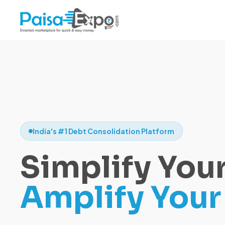
India's #1 Debt Consolidation Platform
Simplify Your
Amplify Your 