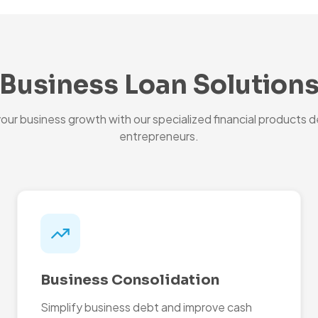
Business Loan Solution
ur business growth with our specialized financial products d
entrepreneurs.
Business Consolidation
Simplify business debt and improve cash