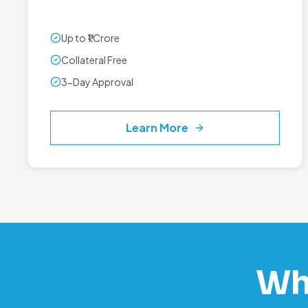
Up to ₹1 Crore
Collateral Free
3-Day Approval
Learn More
Wh