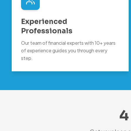
Experienced
Professionals
Our team of financial experts with 10+ years
of experience guides you through every
step.
4