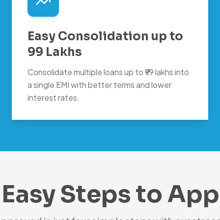
Easy Consolidation up to
99 Lakhs
Consolidate multiple loans up to ₹99 lakhs into
a single EMI with better terms and lower
interest rates.
 Easy Steps to App