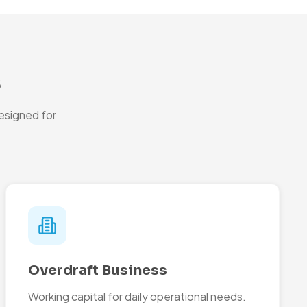
s
esigned for
Overdraft Business
Working capital for daily operational needs.