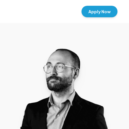
Apply Now