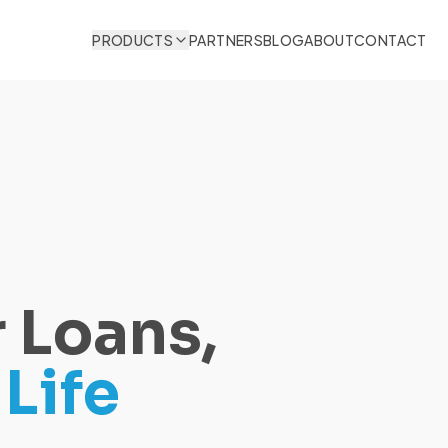
PRODUCTS
PARTNERS
BLOG
ABOUT
CONTACT
 Loans,
Life