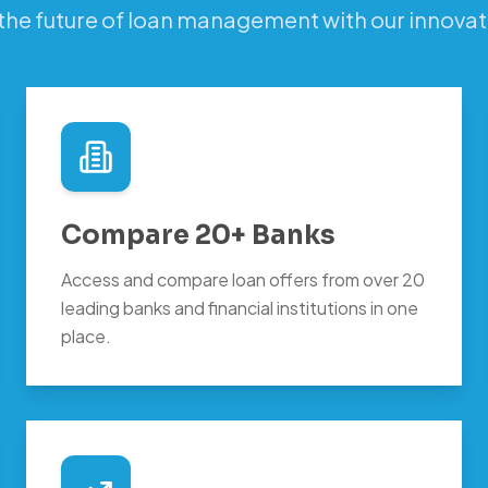
the future of loan management with our innovat
Compare 20+ Banks
Access and compare loan offers from over 20
leading banks and financial institutions in one
place.