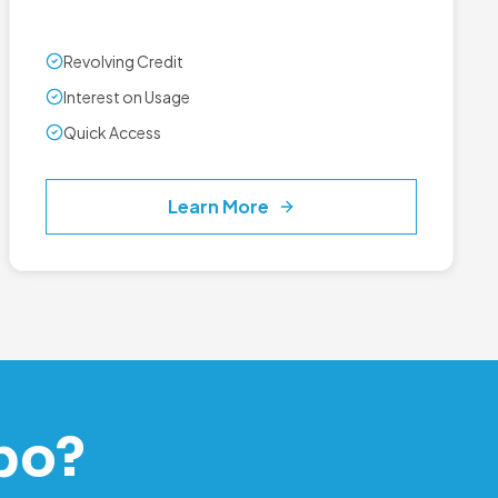
Revolving Credit
Interest on Usage
Quick Access
Learn More
po?