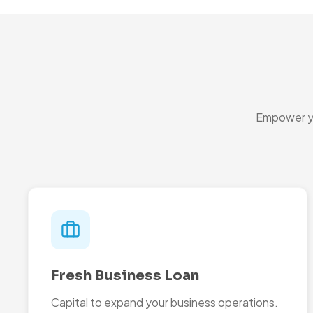
Empower yo
Fresh Business Loan
Capital to expand your business operations.