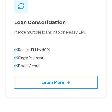
Loan Consolidation
Merge multiple loans into one easy EMI.
Reduce EMI by 40%
Single Payment
Boost Score
Learn More