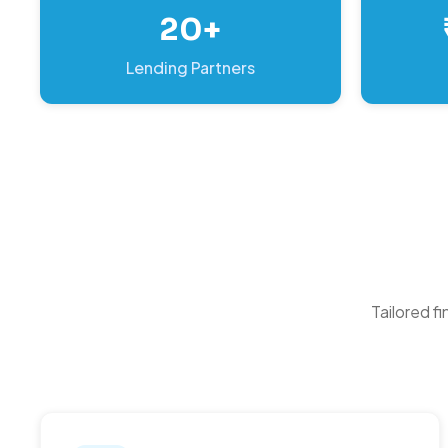
20+
Lending Partners
Tailored f