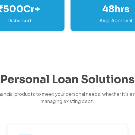
₹500Cr+
48hrs
Disbursed
Avg. Approval
Personal Loan Solutions
inancial products to meet your personal needs, whether it's a 
managing existing debt.