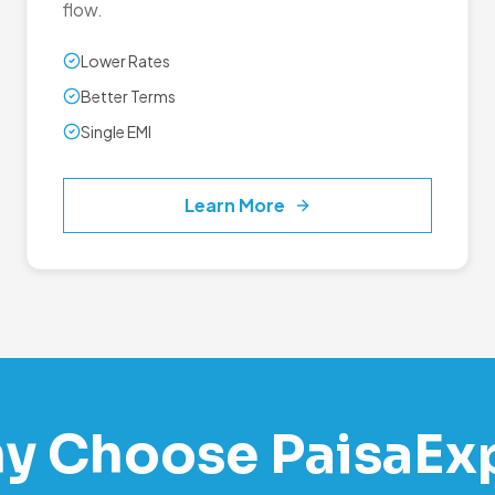
flow.
Lower Rates
Better Terms
Single EMI
Learn More
y Choose PaisaEx