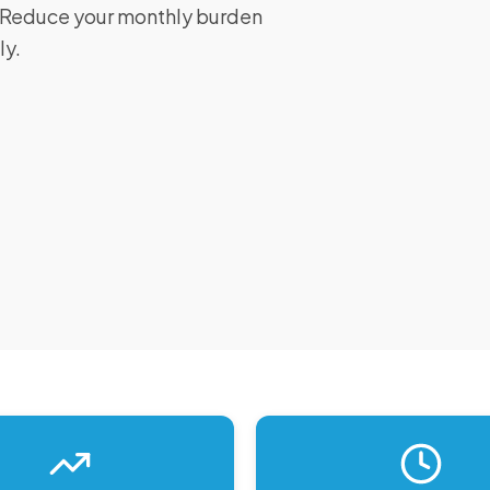
I. Reduce your monthly burden
ly.