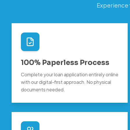
Experience 
100% Paperless Process
Complete your loan application entirely online
with our digital-first approach. No physical
documents needed.