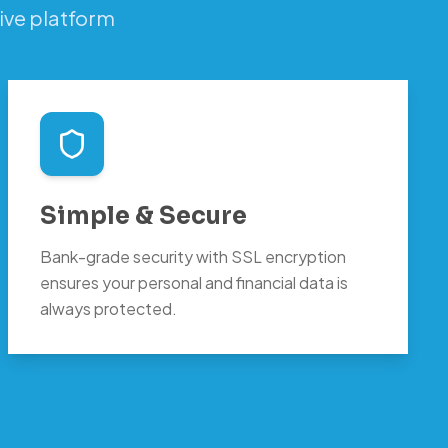
ive platform
Simple & Secure
Bank-grade security with SSL encryption
ensures your personal and financial data is
always protected.