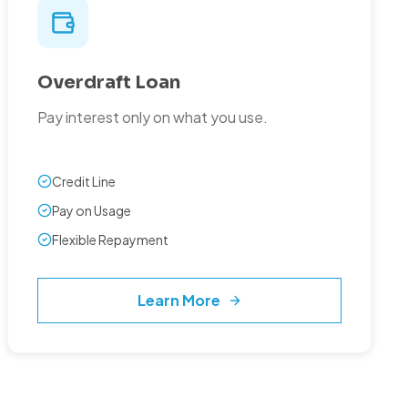
Overdraft Loan
Pay interest only on what you use.
Credit Line
Pay on Usage
Flexible Repayment
Learn More