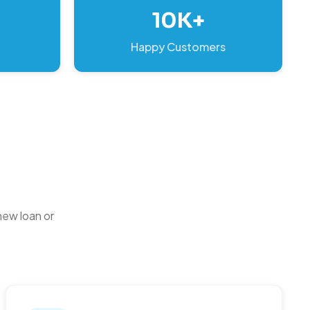
10K+
Happy Customers
new loan or