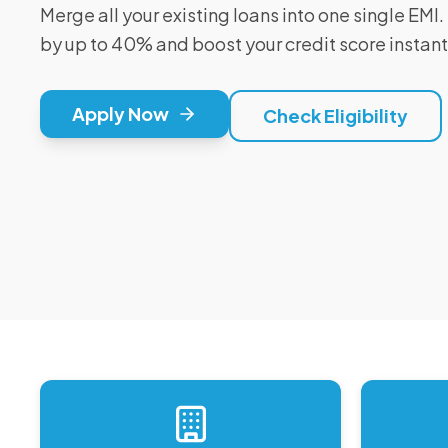
Merge all your existing loans into one single EM
by up to 40% and boost your credit score instant
Apply Now
Check Eligibility