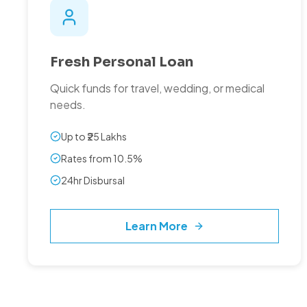
Fresh Personal Loan
Quick funds for travel, wedding, or medical
needs.
Up to ₹25 Lakhs
Rates from 10.5%
24hr Disbursal
Learn More